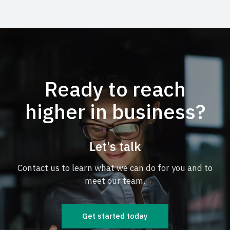
Ready to reach
higher in business?
Let’s talk
Contact us to learn what we can do for you and to
meet our team.
Get started today