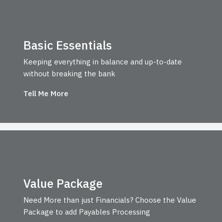
Basic Essentials
Keeping everything in balance and up-to-date
without breaking the bank
Tell Me More
Value Package
Need More than just Financials? Choose the Value
Package to add Payables Processing