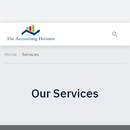
Home
Services
Our Services