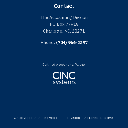
Contact
The Accounting Division
PO Box 77918
Charlotte, NC. 28271
Phone:
(704) 966-2297
Certified Accounting Partner
© Copyright 2020 The Accounting Division — All Rights Reserved