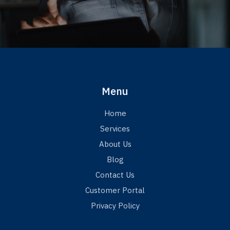
Menu
Home
Services
About Us
Blog
Contact Us
Customer Portal
Privacy Policy