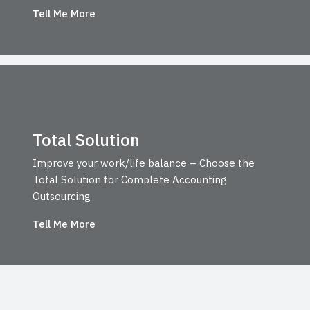
Tell Me More
Total Solution
Improve your work/life balance – Choose the
Total Solution for Complete Accounting
Outsourcing
Tell Me More