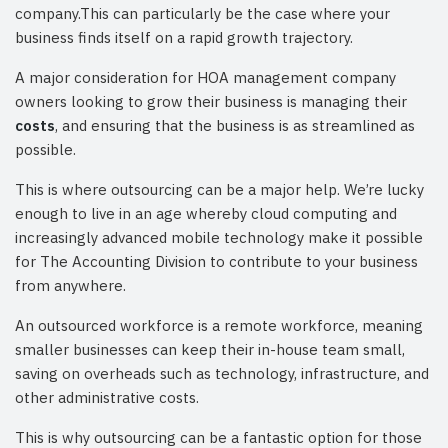
company.This can particularly be the case where your
business finds itself on a rapid growth trajectory.
A major consideration for HOA management company
owners looking to grow their business is managing their
costs
, and ensuring that the business is as streamlined as
possible.
This is where outsourcing can be a major help. We’re lucky
enough to live in an age whereby cloud computing and
increasingly advanced mobile technology make it possible
for The Accounting Division to contribute to your business
from anywhere.
An outsourced workforce is a remote workforce, meaning
smaller businesses can keep their in-house team small,
saving on overheads such as technology, infrastructure, and
other administrative costs.
This is why outsourcing can be a fantastic option for those