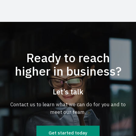
Ready to reach
higher in business?
Let’s talk
Contact us to learn what we can do for you and to
meet our team.
Get started today