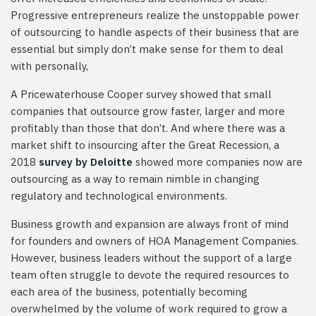
Progressive entrepreneurs realize the unstoppable power
of outsourcing to handle aspects of their business that are
essential but simply don’t make sense for them to deal
with personally,
A Pricewaterhouse Cooper survey showed that small
companies that outsource grow faster, larger and more
profitably than those that don’t. And where there was a
market shift to insourcing after the Great Recession, a
2018
survey by Deloitte
showed more companies now are
outsourcing as a way to remain nimble in changing
regulatory and technological environments.
Business growth and expansion are always front of mind
for founders and owners of HOA Management Companies.
However, business leaders without the support of a large
team often struggle to devote the required resources to
each area of the business, potentially becoming
overwhelmed by the volume of work required to grow a