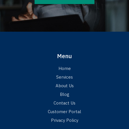
Menu
Home
Services
About Us
Blog
Contact Us
Customer Portal
Privacy Policy