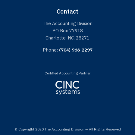
Contact
The Accounting Division
PO Box 77918
Charlotte, NC. 28271
Phone:
(704) 966-2297
Certified Accounting Partner
© Copyright 2020 The Accounting Division — All Rights Reserved