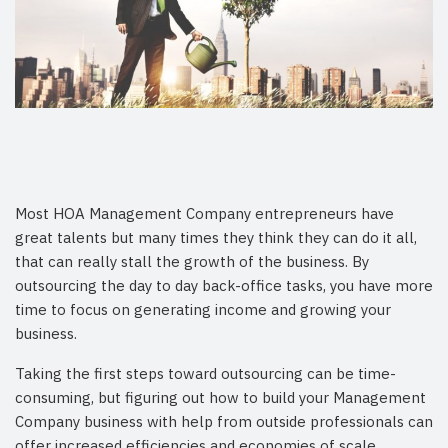
Most HOA Management Company entrepreneurs have
great talents but many times they think they can do it all,
that can really stall the growth of the business. By
outsourcing the day to day back-office tasks, you have more
time to focus on generating income and growing your
business.
Taking the first steps toward outsourcing can be time-
consuming, but figuring out how to build your Management
Company business with help from outside professionals can
offer increased efficiencies and economies of scale.