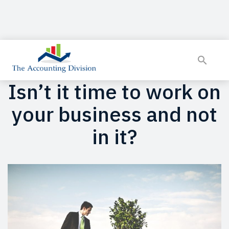
Isn’t it time to work on
your business and not
in it?