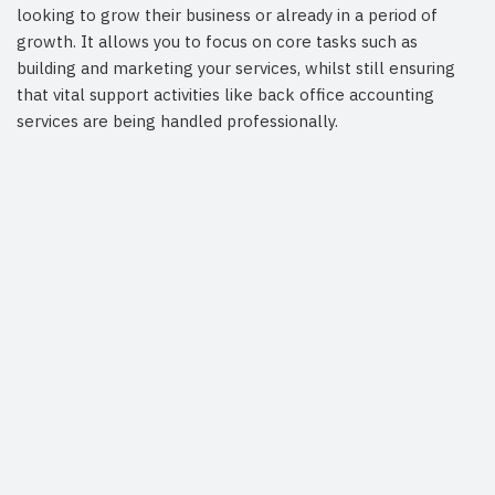
looking to grow their business or already in a period of
growth. It allows you to focus on core tasks such as
building and marketing your services, whilst still ensuring
that vital support activities like back office accounting
services are being handled professionally.
Arrange a Consultation