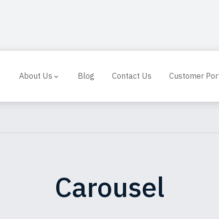
About Us
Blog
Contact Us
Customer Por
Carousel