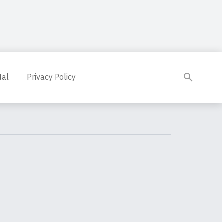
tal
Privacy Policy