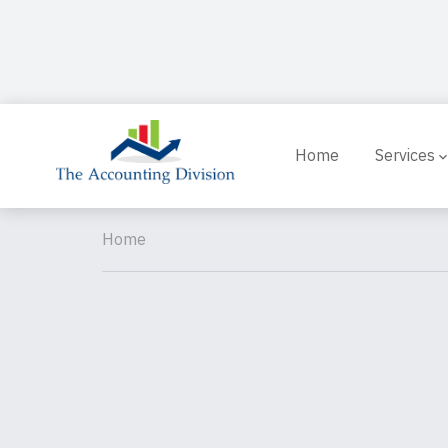
Home
Services
Home