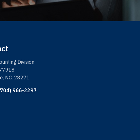
act
unting Division
 77918
te, NC. 28271
(704) 966-2297