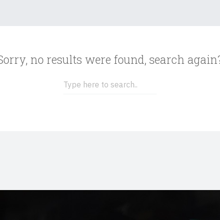
Sorry, no results were found, search again