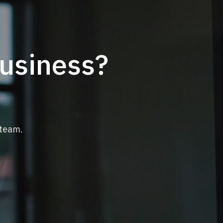
business?
 team.