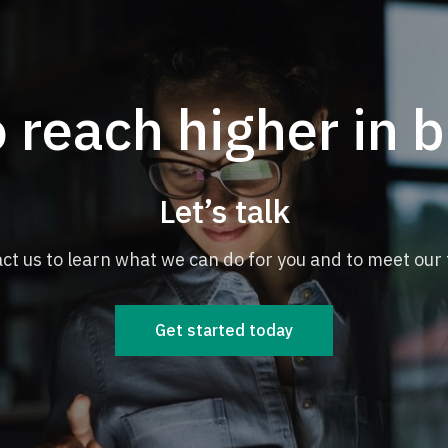
 reach higher in 
Let’s talk
ct us to learn what we can do for you and to meet our
Get started today