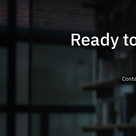
Ready to
Conta