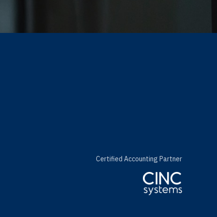
Certified Accounting Partner