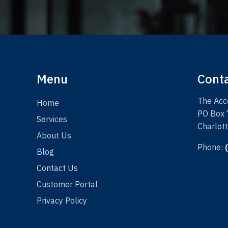
Menu
Cont
The Acco
Home
PO Box
Services
Charlot
About Us
Phone:
Blog
Contact Us
Customer Portal
Privacy Policy